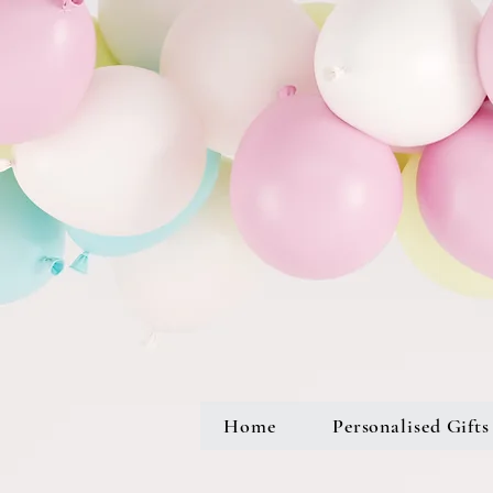
Home
Personalised Gifts