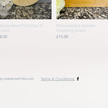
ersonalised First Day of
Quick View
Personalised wooden
Quick View
chool
chopping board
rice
Price
8.00
£15.00
y created with
Wix.com
Terms & Conditions