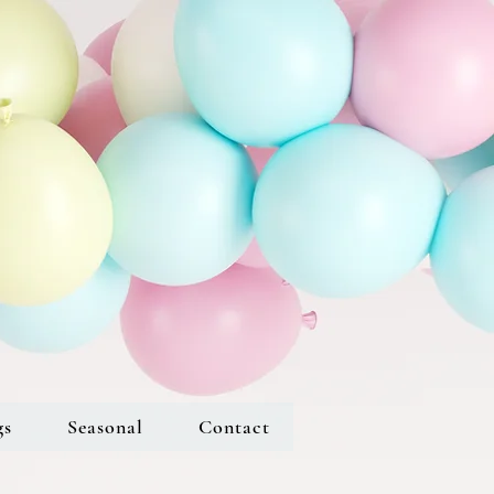
gs
Seasonal
Contact