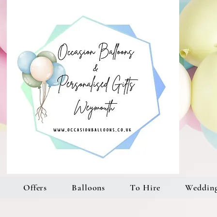
Offers
Balloons
To Hire
Weddin