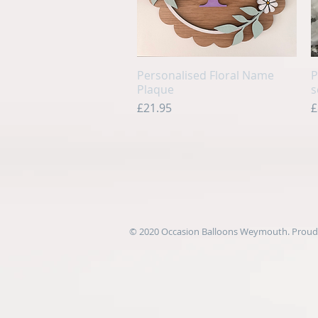
Personalised Floral Name
Quick View
P
Plaque
s
Price
P
£21.95
£
© 2020 Occasion Balloons Weymouth. Proudl