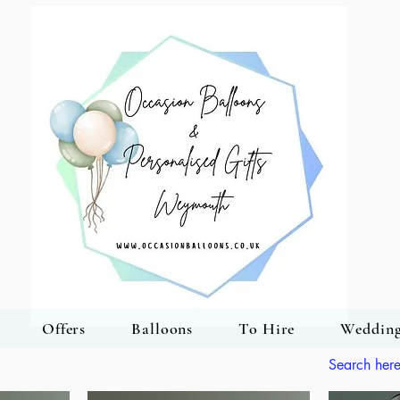
Offers
Balloons
To Hire
Wedding