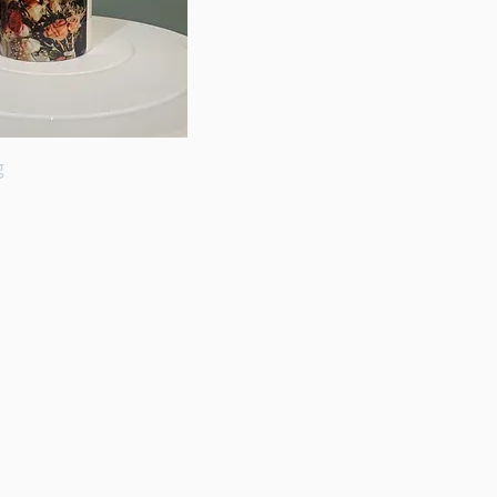
g
Quick View