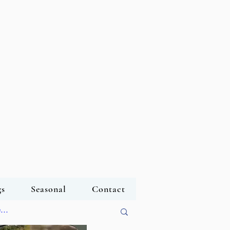
s
Seasonal
Contact