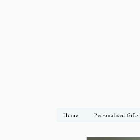
Home
Personalised Gifts