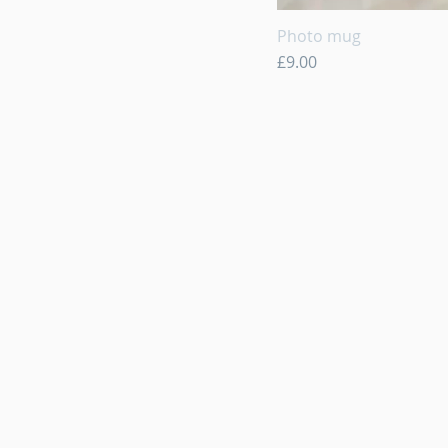
Photo mug
Quick View
Price
£9.00