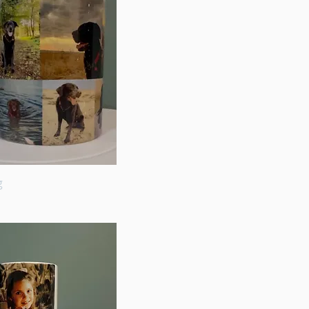
g
Quick View