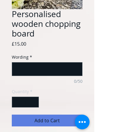
Personalised
wooden chopping
board
Price
£15.00
Wording
*
0/50
Quantity
*
Add to Cart