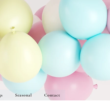
gs
Seasonal
Contact