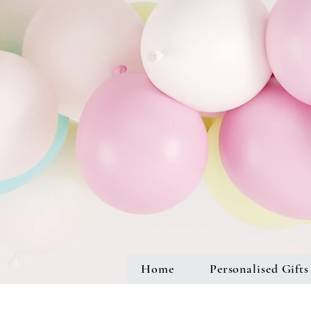
Home
Personalised Gifts