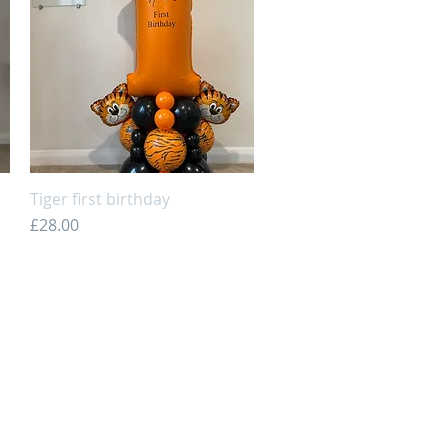
Tiger first birthday
Quick View
Price
£28.00