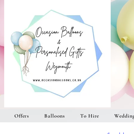
Offers
Balloons
To Hire
Weddin