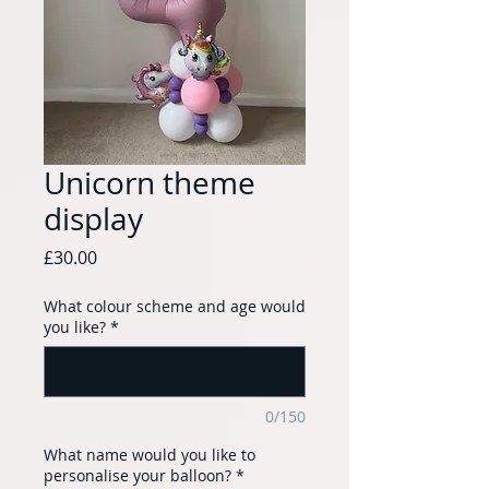
Unicorn theme
display
Price
£30.00
What colour scheme and age would
you like?
*
0/150
What name would you like to
personalise your balloon?
*