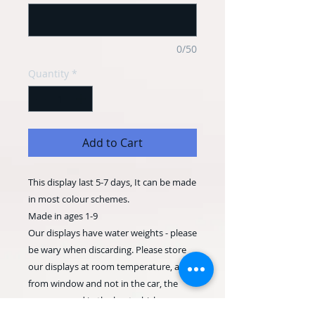
0/50
Quantity
*
Add to Cart
This display last 5-7 days, It can be made
in most colour schemes.
Made in ages 1-9
Our displays have water weights - please
be wary when discarding. Please store
our displays at room temperature, away
from window and not in the car, the
gases expand in the heat which can