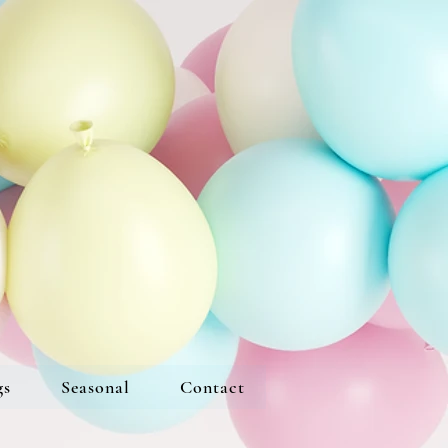
gs
Seasonal
Contact