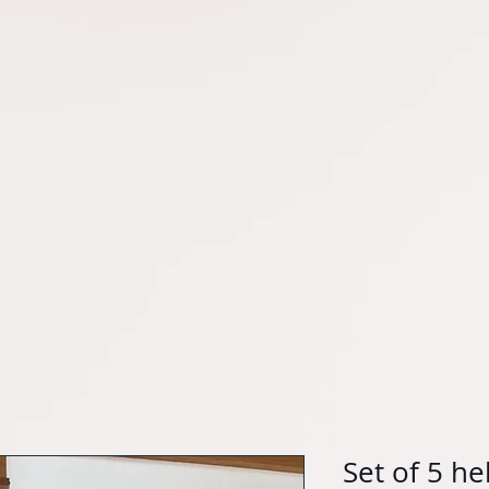
Set of 5 h