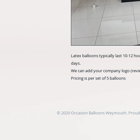
Latex balloons typically last 10-12 ho
days.
We can add your company logo (revie
Pricing is per set of 5 balloons
© 2020 Occasion Balloons Weymouth. Proudl