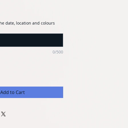
he date, location and colours
0/500
Add to Cart