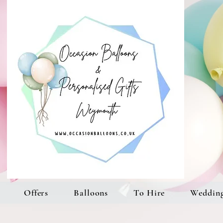
Offers
Balloons
To Hire
Weddin