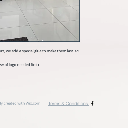
urs, we add a special glue to make them last 3-5
w of logo needed first)
y created with
Wix.com
Terms & Conditions