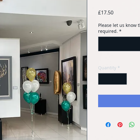
Price
£17.50
Please let us know t
required.
*
Quantity
*