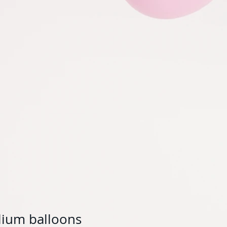
elium balloons