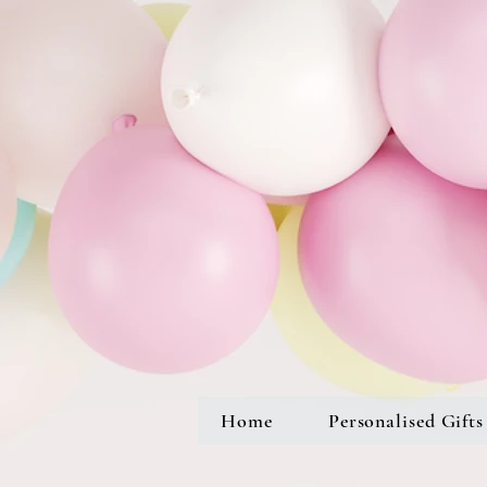
Home
Personalised Gifts