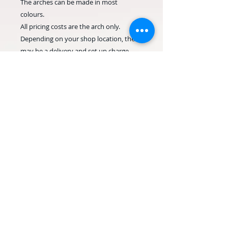
The arches can be made in most
colours.
All pricing costs are the arch only.
Depending on your shop location, there
may be a delivery and set up charge.
Please allow as much notice as possible,
for last minute orders please contact us
before ordering.
© 2020 Occasion Balloons
Weymouth. Proudly created with
Wix.com
Terms & Conditions