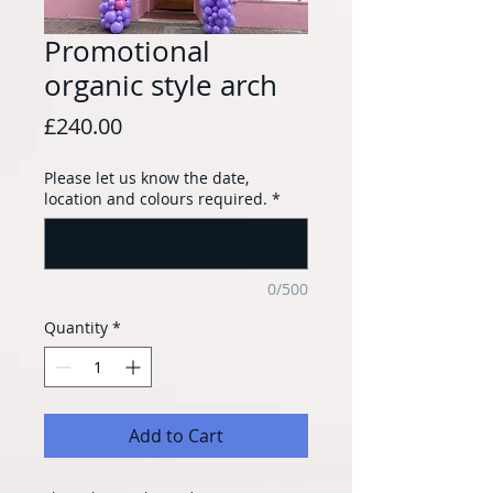
Promotional
organic style arch
Price
£240.00
Please let us know the date,
location and colours required.
*
0/500
Quantity
*
Add to Cart