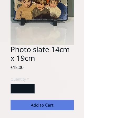
Photo slate 14cm
x 19cm
Price
£15.00
Quantity
*
Add to Cart