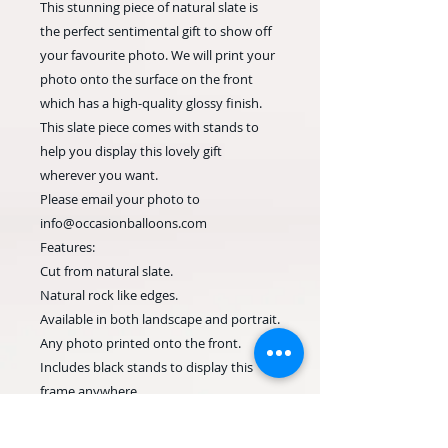
This stunning piece of natural slate is
the perfect sentimental gift to show off
your favourite photo. We will print your
photo onto the surface on the front
which has a high-quality glossy finish.
This slate piece comes with stands to
help you display this lovely gift
wherever you want.
Please email your photo to
info@occasionballoons.com
Features:
Cut from natural slate.
Natural rock like edges.
Available in both landscape and portrait.
Any photo printed onto the front.
Includes black stands to display this
frame anywhere.
Each slate piece will be unique.
We will print this stunning slate photo in