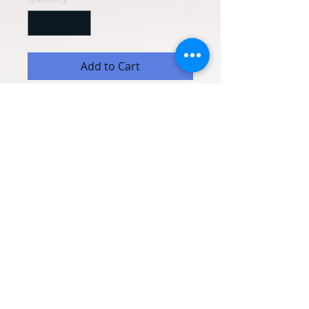
Add to Cart
Personalised wine glass with your own
message.
HAND WASH ONLY
© 2020 Occasion Balloons
Weymouth. Proudly created with
Wix.com
Terms & Conditions