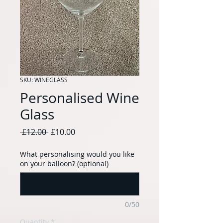
SKU: WINEGLASS
Personalised Wine
Glass
Regular
Sale
 £12.00 
£10.00
Price
Price
What personalising would you like
on your balloon? (optional)
0/50
Quantity
*