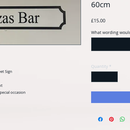
60cm
Price
£15.00
What wording would
Quantity
*
eet Sign
xt
special occasion