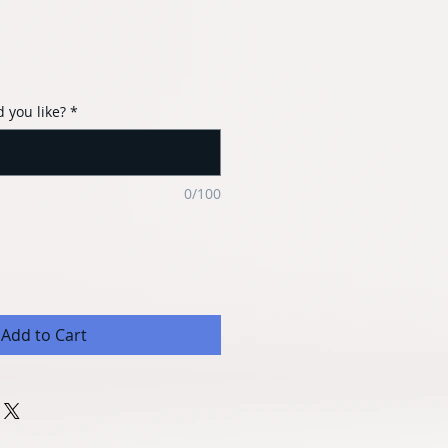
 you like?
*
0/100
Add to Cart