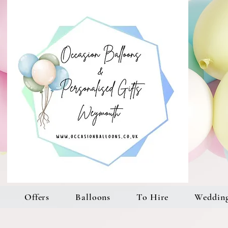
Offers
Balloons
To Hire
Weddin