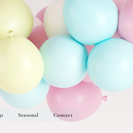
gs
Seasonal
Contact