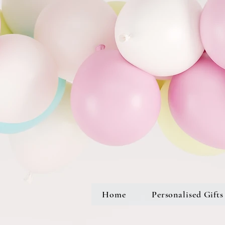
Home
Personalised Gifts