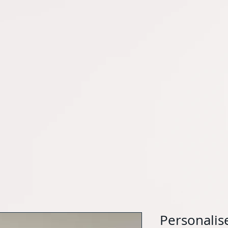
Personalise