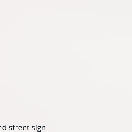
d street sign