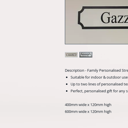
Description - Family Personalised Str
Suitable for indoor & outdoor use
Up to two lines of personalised te
Perfect, personalised gift for any 
400mm wide x 120mm high
600mm wide x 120mm high