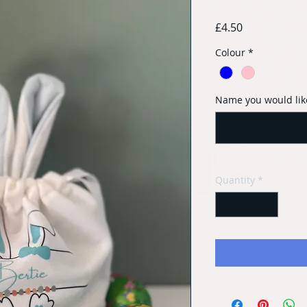
Price
£4.50
Colour
*
Name you would lik
Quantity
*