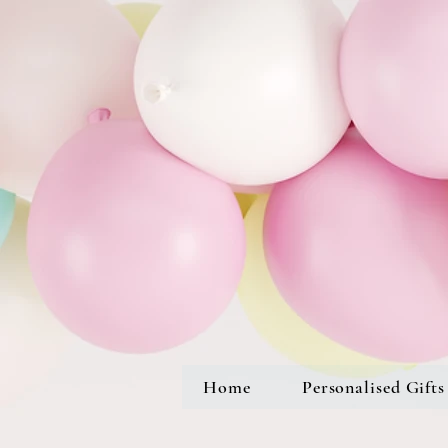
Home
Personalised Gifts