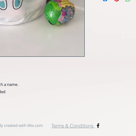
th a name.
uded
y created with
Wix.com
Terms & Conditions