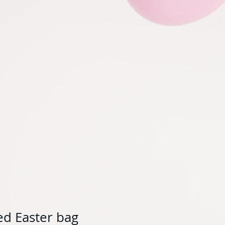
ed Easter bag