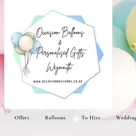
Offers
Balloons
To Hire
Weddin