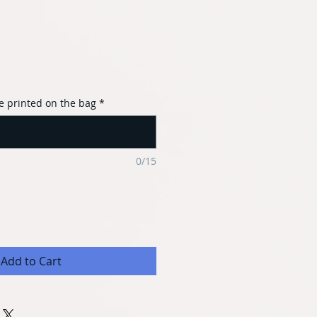
e printed on the bag
*
0/15
Add to Cart