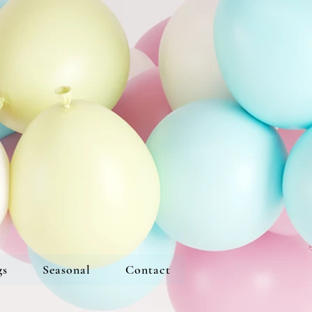
gs
Seasonal
Contact