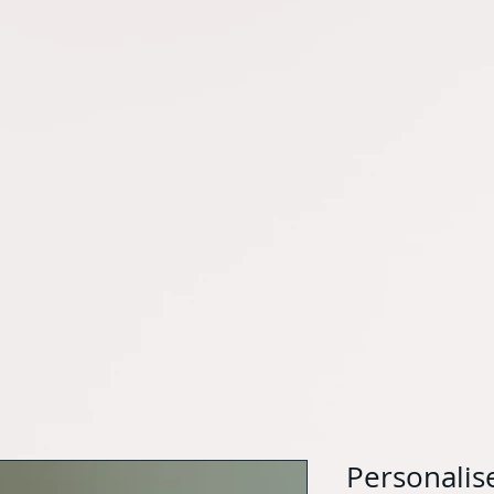
Personalis