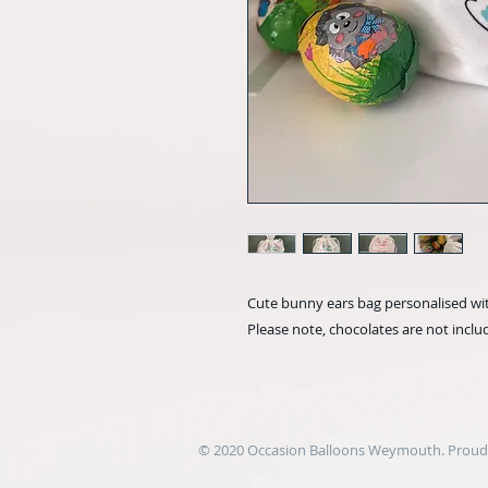
Cute bunny ears bag personalised wi
Please note, chocolates are not incl
© 2020 Occasion Balloons Weymouth. Proudl