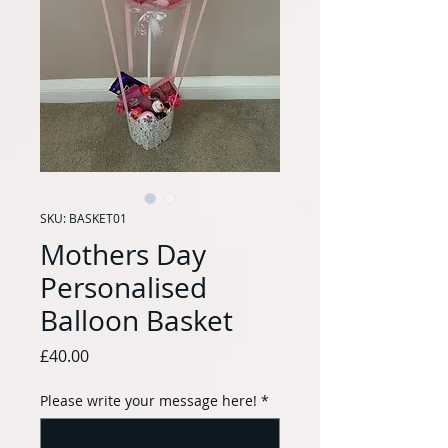
SKU: BASKET01
Mothers Day
Personalised
Balloon Basket
Price
£40.00
Please write your message here!
*