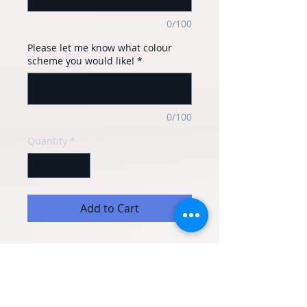
0/100
Please let me know what colour
scheme you would like!
*
0/100
Quantity
*
Add to Cart
This personalised balloon basket can
have any message you would like on. It
can be made in most colours too.
It includes: