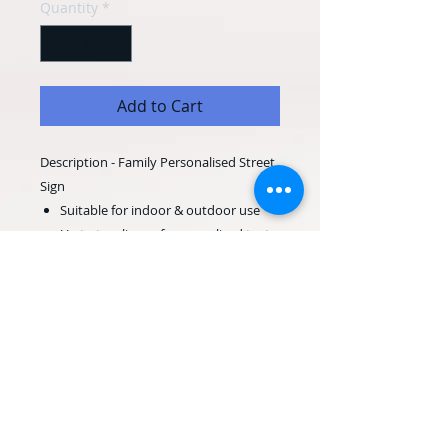
Quantity
*
Add to Cart
Description - Family Personalised Street
Sign
Suitable for indoor & outdoor use
Up to two lines of personalised text
Perfect, personalised gift for any
special occasion
400mm wide x 120mm high
600mm wide x 120mm high