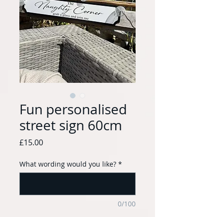
Fun personalised
street sign 60cm
Price
£15.00
What wording would you like?
*
0/100