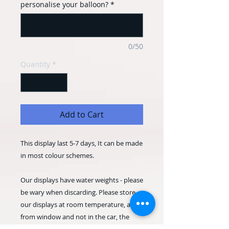
personalise your balloon?
*
0/50
Quantity
*
Add to Cart
This display last 5-7 days, It can be made
in most colour schemes.
Our displays have water weights - please
be wary when discarding. Please store
our displays at room temperature, away
from window and not in the car, the