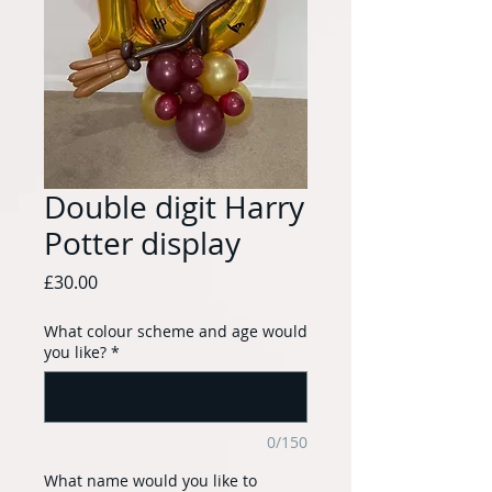
Double digit Harry
Potter display
Price
£30.00
What colour scheme and age would
you like?
*
0/150
What name would you like to