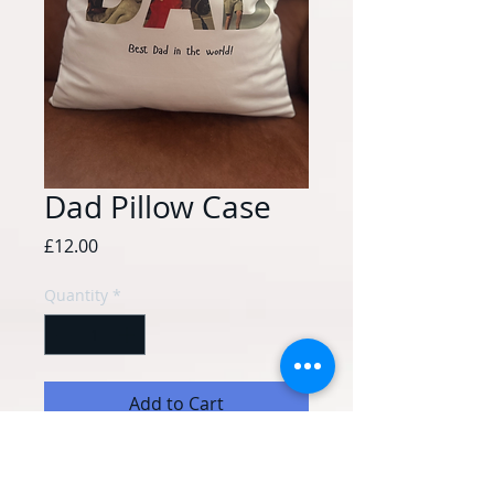
Dad Pillow Case
Price
£12.00
Quantity
*
Add to Cart