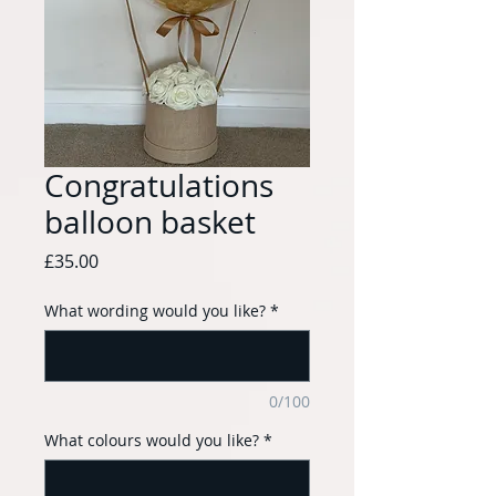
Congratulations
balloon basket
Price
£35.00
What wording would you like?
*
0/100
What colours would you like?
*