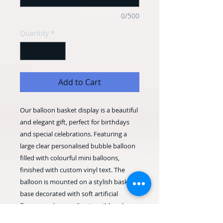
0/500
Quantity
*
Add to Cart
Our balloon basket display is a beautiful
and elegant gift, perfect for birthdays
and special celebrations. Featuring a
large clear personalised bubble balloon
filled with colourful mini balloons,
finished with custom vinyl text. The
balloon is mounted on a stylish basket
base decorated with soft artificial
flowers and a coordinating ribbon bow,
creating a stunning keepsake display.