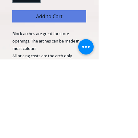
Add to Cart
Block arches are great for store
openings. The arches can be made in
most colours.
All pricing costs are the arch only.
Depending on your shop location, there
may be a delivery and set up charge.
Please allow as much notice as possible,
for last minute orders please contact us
before ordering.
© 2020 Occasion Balloons
Weymouth. Proudly created with
Wix.com