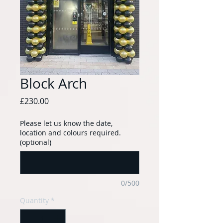
Block Arch
Price
£230.00
Please let us know the date,
location and colours required.
(optional)
0/500
Quantity
*