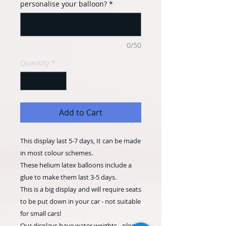
personalise your balloon?
*
0/50
Quantity
*
Add to Cart
This display last 5-7 days, It can be made
in most colour schemes.
These helium latex balloons include a
glue to make them last 3-5 days.
This is a big display and will require seats
to be put down in your car - not suitable
for small cars!
Our displays have water weights - please