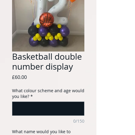
Basketball double
number display
Price
£60.00
What colour scheme and age would
you like?
*
0/150
What name would you like to