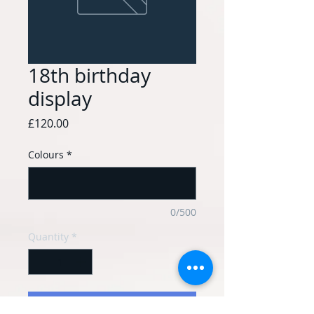
18th birthday
display
Price
£120.00
Colours
*
0/500
Quantity
*
Add to Cart